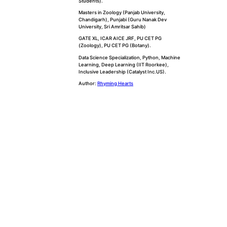
Students).
Masters in Zoology (Panjab University,
Chandigarh), Punjabi (Guru Nanak Dev
University, Sri Amritsar Sahib)
GATE XL, ICAR AICE JRF, PU CET PG
(Zoology), PU CET PG (Botany).
Data Science Specialization, Python, Machine
Learning, Deep Learning (IIT Roorkee),
Inclusive Leadership (Catalyst Inc.US).
Author:
Rhyming Hearts