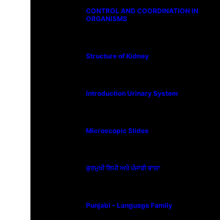
CONTROL AND COORDINATION IN
ORGANISMS
Structure of Kidney
Introduction Urinary System
Microscopic Slides
ਗੁਰਮੁਖੀ ਲਿਪੀ ਅਤੇ ਪੰਜਾਬੀ ਭਾਸ਼ਾ
Punjabi – Language Family