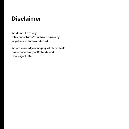
Disclaimer
We do not have any
offices/institutes/franchises currently
anywhere in India or abroad.
We are currently managing whole website,
home based only at Bathinda and
Chandigarh, IN.