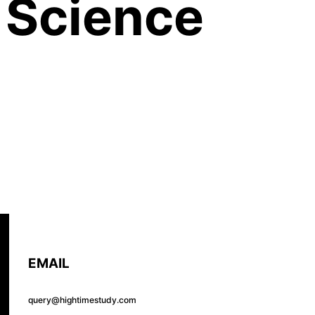
 Science
EMAIL
query@hightimestudy.com