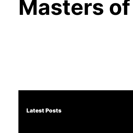
Masters of
Latest Posts