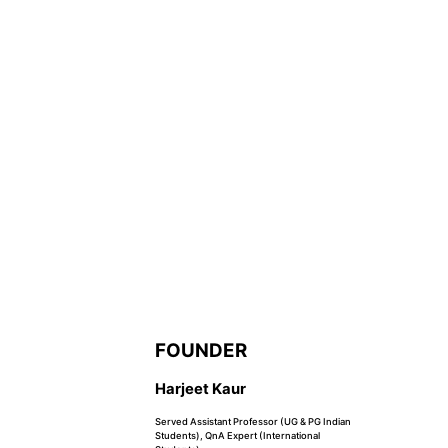
FOUNDER
Harjeet Kaur
Served Assistant Professor (UG & PG Indian
Students), QnA Expert (International