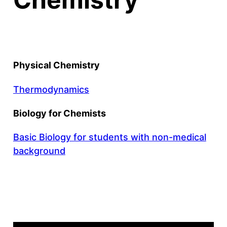
Physical Chemistry
Thermodynamics
Biology for Chemists
Basic Biology for students with non-medical
background