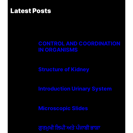
Latest Posts
CONTROL AND COORDINATION
IN ORGANISMS
Structure of Kidney
Introduction Urinary System
Microscopic Slides
ਗੁਰਮੁਖੀ ਲਿਪੀ ਅਤੇ ਪੰਜਾਬੀ ਭਾਸ਼ਾ