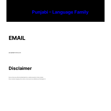
Punjabi – Language Family
EMAIL
query@hightimestudy.com
Disclaimer
We do not have any offices/institutes/franchises currently anywhere in India or abroad.
We are currently managing whole website, home based only at Bathinda and Chandigarh, IN.