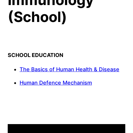
(School)
SCHOOL EDUCATION
The Basics of Human Health & Disease
Human Defence Mechanism