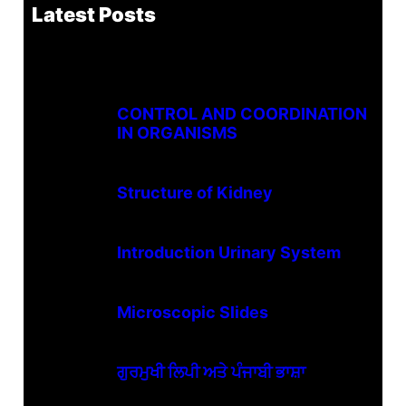
Latest Posts
CONTROL AND COORDINATION
IN ORGANISMS
Structure of Kidney
Introduction Urinary System
Microscopic Slides
ਗੁਰਮੁਖੀ ਲਿਪੀ ਅਤੇ ਪੰਜਾਬੀ ਭਾਸ਼ਾ