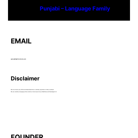
Punjabi – Language Family
EMAIL
query@hightimestudy.com
Disclaimer
We do not have any offices/institutes/franchises currently anywhere in India or abroad.
We are currently managing whole website, home based only at Bathinda and Chandigarh, IN.
FOUNDER