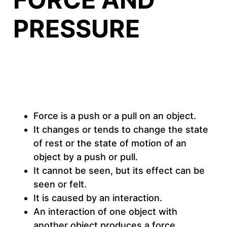
PRESSURE
Force is a push or a pull on an object.
It changes or tends to change the state
of rest or the state of motion of an
object by a push or pull.
It cannot be seen, but its effect can be
seen or felt.
It is caused by an interaction.
An interaction of one object with
another object produces a force