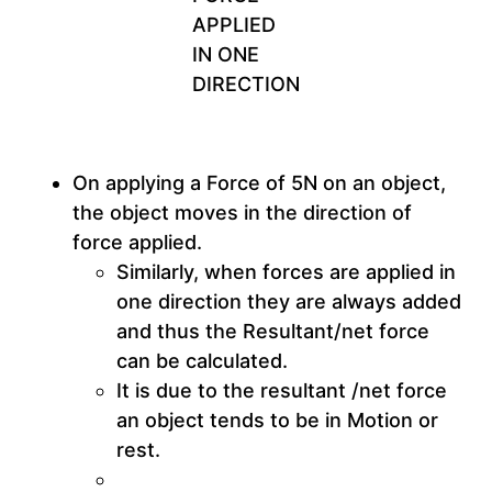
APPLIED
IN ONE
DIRECTION
On applying a Force of 5N on an object,
the object moves in the direction of
force applied.
Similarly, when forces are applied in
one direction they are always added
and thus the Resultant/net force
can be calculated.
It is due to the resultant /net force
an object tends to be in Motion or
rest.