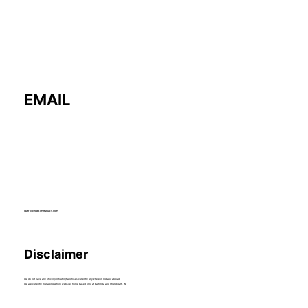
EMAIL
query@hightimestudy.com
Disclaimer
We do not have any offices/institutes/franchises currently anywhere in India or abroad.
We are currently managing whole website, home based only at Bathinda and Chandigarh, IN.