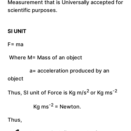
Measurement that is Universally accepted for
scientific purposes.
SI UNIT
F= ma
Where M= Mass of an object
a= acceleration produced by an
object
2
-2
Thus, SI unit of Force is Kg m/s
or Kg ms
-2
Kg ms
= Newton.
Thus,