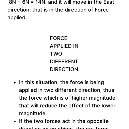
8N + 6N = 14N. and it will move in the East
direction, that is in the direction of Force
applied.
FORCE
APPLIED IN
TWO
DIFFERENT
DIRECTION.
In this situation, the force is being
applied in two different direction, thus
the force which is of higher magnitude
that will reduce the effect of the lower
magnitude.
If the two forces act in the opposite
direction on an object, the net force