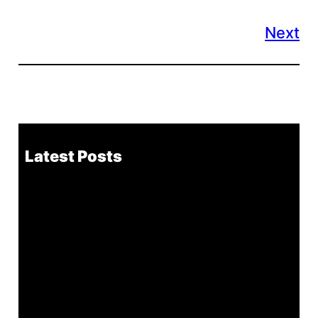
Next
Latest Posts