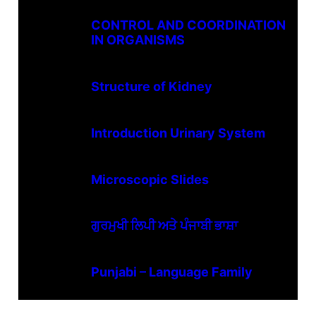
CONTROL AND COORDINATION
IN ORGANISMS
Structure of Kidney
Introduction Urinary System
Microscopic Slides
ਗੁਰਮੁਖੀ ਲਿਪੀ ਅਤੇ ਪੰਜਾਬੀ ਭਾਸ਼ਾ
Punjabi – Language Family