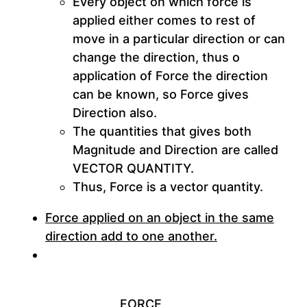
Every object on which force is
applied either comes to rest of
move in a particular direction or can
change the direction, thus o
application of Force the direction
can be known, so Force gives
Direction also.
The quantities that gives both
Magnitude and Direction are called
VECTOR QUANTITY
.
Thus, Force is a vector quantity.
Force applied on an object in the same
direction add to one another.
FORCE