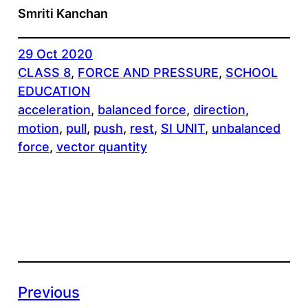
Smriti Kanchan
29 Oct 2020
CLASS 8
, 
FORCE AND PRESSURE
, 
SCHOOL
EDUCATION
acceleration
, 
balanced force
, 
direction
, 
motion
, 
pull
, 
push
, 
rest
, 
SI UNIT
, 
unbalanced
force
, 
vector quantity
Previous