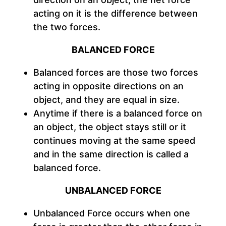
acting on it is the difference between
the two forces.
BALANCED FORCE
Balanced forces are those two forces
acting in opposite directions on an
object, and they are equal in size.
Anytime if there is a balanced force on
an object, the object stays still or it
continues moving at the same speed
and in the same direction is called a
balanced force.
UNBALANCED FORCE
Unbalanced Force occurs when one