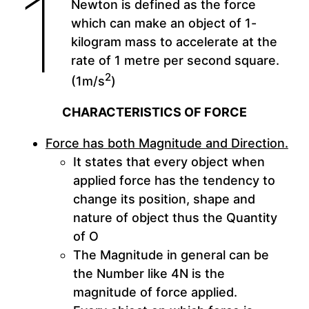
1
Newton is defined as the force
which can make an object of 1-
kilogram mass to accelerate at the
rate of 1 metre per second square.
2
(1m/s
)
CHARACTERISTICS OF FORCE
Force has both Magnitude and Direction.
It states that every object when
applied force has the tendency to
change its position, shape and
nature of object thus the Quantity
of O
The Magnitude in general can be
the Number like 4N is the
magnitude of force applied.