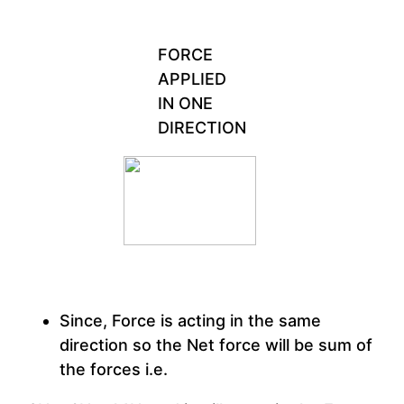
FORCE
APPLIED
IN ONE
DIRECTION
Since, Force is acting in the same
direction so the Net force will be sum of
the forces i.e.