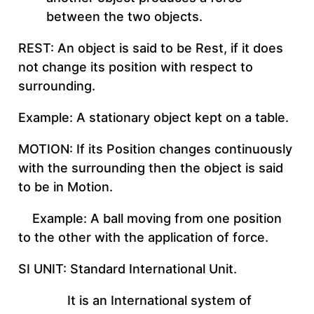
between the two objects.
REST: An object is said to be Rest, if it does
not change its position with respect to
surrounding.
Example: A stationary object kept on a table.
MOTION: If its Position changes continuously
with the surrounding then the object is said
to be in Motion.
Example: A ball moving from one position
to the other with the application of force.
SI UNIT: Standard International Unit.
It is an International system of