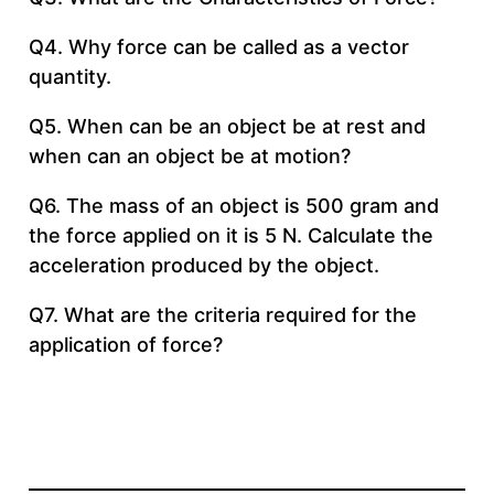
Q4. Why force can be called as a vector
quantity.
Q5. When can be an object be at rest and
when can an object be at motion?
Q6. The mass of an object is 500 gram and
the force applied on it is 5 N. Calculate the
acceleration produced by the object.
Q7. What are the criteria required for the
application of force?