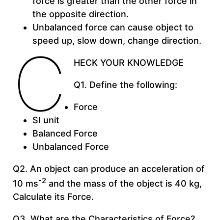
force is greater than the other force in
the opposite direction.
Unbalanced force can cause object to
speed up, slow down, change direction.
C
HECK YOUR KNOWLEDGE
Q1. Define the following:
Force
SI unit
Balanced Force
Unbalanced Force
Q2. An object can produce an acceleration of
-2
10 ms
and the mass of the object is 40 kg,
Calculate its Force.
Q3. What are the Characteristics of Force?