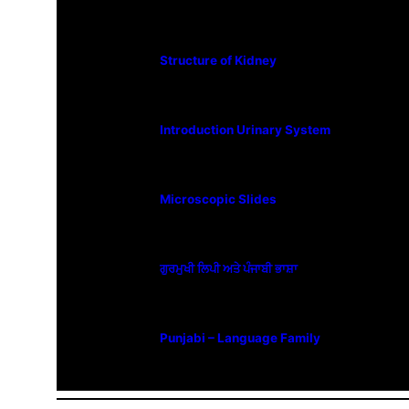
Structure of Kidney
Introduction Urinary System
Microscopic Slides
ਗੁਰਮੁਖੀ ਲਿਪੀ ਅਤੇ ਪੰਜਾਬੀ ਭਾਸ਼ਾ
Punjabi – Language Family