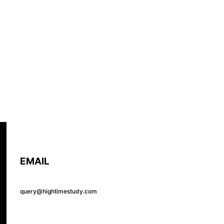
EMAIL
query@hightimestudy.com