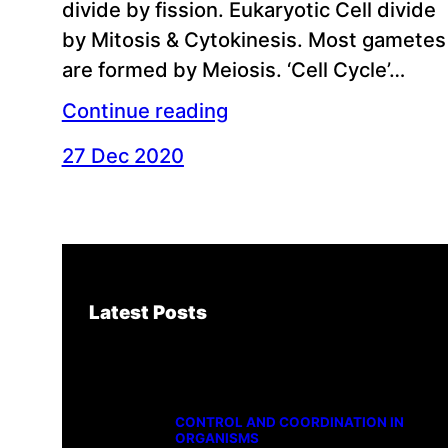
divide by fission. Eukaryotic Cell divide
by Mitosis & Cytokinesis. Most gametes
are formed by Meiosis. ‘Cell Cycle’…
Continue reading
27 Dec 2020
Latest Posts
CONTROL AND COORDINATION IN
ORGANISMS