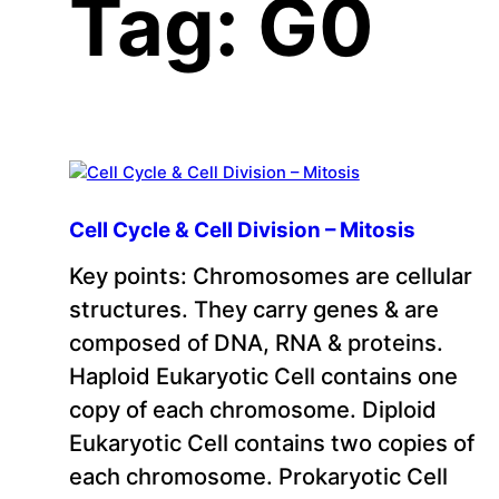
Tag:
G0
Cell Cycle & Cell Division – Mitosis
Key points: Chromosomes are cellular
structures. They carry genes & are
composed of DNA, RNA & proteins.
Haploid Eukaryotic Cell contains one
copy of each chromosome. Diploid
Eukaryotic Cell contains two copies of
each chromosome. Prokaryotic Cell