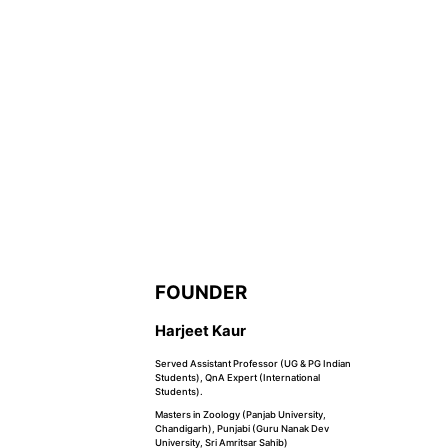
FOUNDER
Harjeet Kaur
Served Assistant Professor (UG & PG Indian
Students), QnA Expert (International
Students).
Masters in Zoology (Panjab University,
Chandigarh), Punjabi (Guru Nanak Dev
University, Sri Amritsar Sahib)