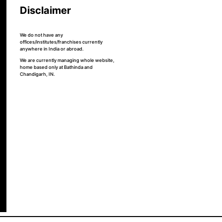
Disclaimer
We do not have any
offices/institutes/franchises currently
anywhere in India or abroad.
We are currently managing whole website,
home based only at Bathinda and
Chandigarh, IN.