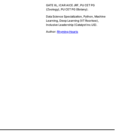
GATE XL, ICAR AICE JRF, PU CET PG
(Zoology), PU CET PG (Botany).
Data Science Specialization, Python, Machine
Learning, Deep Learning (IIT Roorkee),
Inclusive Leadership (Catalyst Inc.US).
Author:
Rhyming Hearts