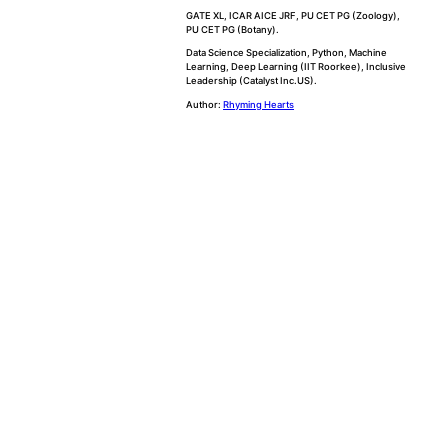
GATE XL, ICAR AICE JRF, PU CET PG (Zoology),
PU CET PG (Botany).
Data Science Specialization, Python, Machine
Learning, Deep Learning (IIT Roorkee), Inclusive
Leadership (Catalyst Inc.US).
Author:
Rhyming Hearts