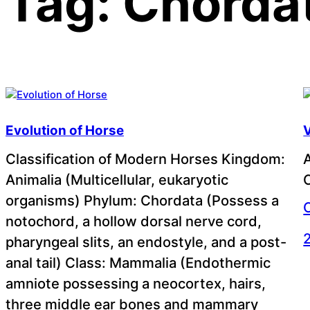
Tag:
Chorda
Evolution of Horse
V
Classification of Modern Horses Kingdom:
Animalia (Multicellular, eukaryotic
C
organisms) Phylum: Chordata (Possess a
notochord, a hollow dorsal nerve cord,
pharyngeal slits, an endostyle, and a post-
anal tail) Class: Mammalia (Endothermic
amniote possessing a neocortex, hairs,
three middle ear bones and mammary