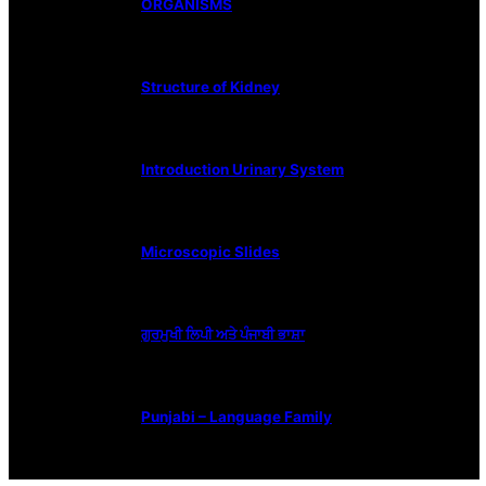
ORGANISMS
Structure of Kidney
Introduction Urinary System
Microscopic Slides
ਗੁਰਮੁਖੀ ਲਿਪੀ ਅਤੇ ਪੰਜਾਬੀ ਭਾਸ਼ਾ
Punjabi – Language Family