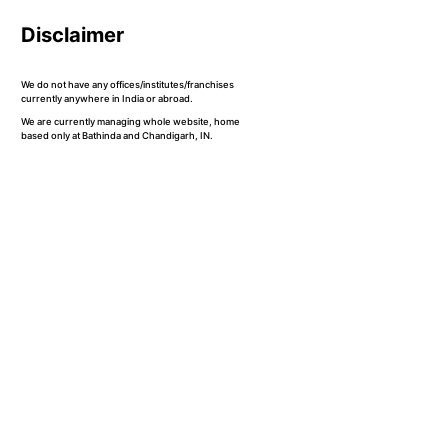
Disclaimer
We do not have any offices/institutes/franchises
currently anywhere in India or abroad.
We are currently managing whole website, home
based only at Bathinda and Chandigarh, IN.