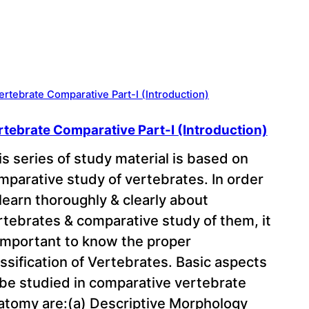
rtebrate Comparative Part-I (Introduction)
is series of study material is based on
mparative study of vertebrates. In order
 learn thoroughly & clearly about
rtebrates & comparative study of them, it
 important to know the proper
assification of Vertebrates. Basic aspects
 be studied in comparative vertebrate
atomy are:(a) Descriptive Morphology