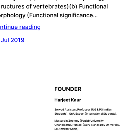
tructures of vertebrates)(b) Functional
rphology (Functional significance…
ntinue reading
 Jul 2019
FOUNDER
Harjeet Kaur
Served Assistant Professor (UG & PG Indian
Students), QnA Expert (International Students).
Masters in Zoology (Panjab University,
Chandigarh), Punjabi (Guru Nanak Dev University,
Sri Amritsar Sahib)