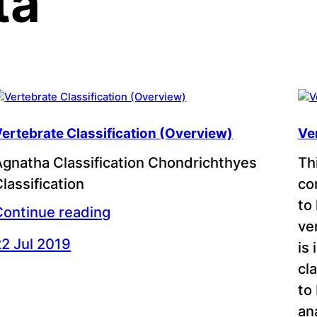
ta
ertebrate Classification (Overview)
Ve
Agnatha Classification Chondrichthyes
Th
lassification
co
to
Continue reading
ve
22 Jul 2019
is
cl
to
an