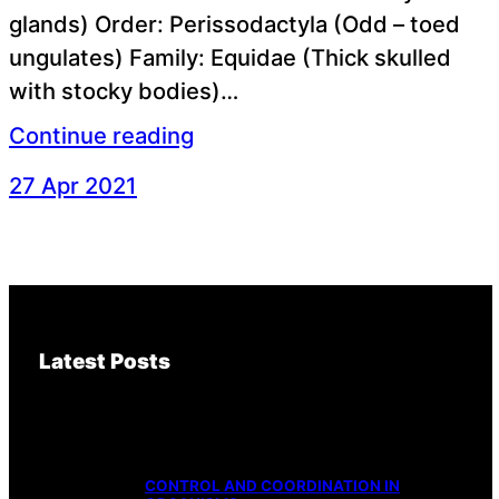
glands) Order: Perissodactyla (Odd – toed
ungulates) Family: Equidae (Thick skulled
with stocky bodies)…
Continue reading
27 Apr 2021
Latest Posts
CONTROL AND COORDINATION IN