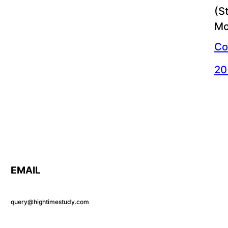
(S
Mo
Co
20
EMAIL
query@hightimestudy.com