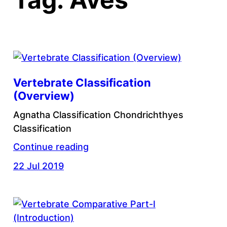
Vertebrate Classification
(Overview)
Agnatha Classification Chondrichthyes
Classification
Continue reading
22 Jul 2019