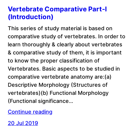
Vertebrate Comparative Part-I
(Introduction)
This series of study material is based on
comparative study of vertebrates. In order to
learn thoroughly & clearly about vertebrates
& comparative study of them, it is important
to know the proper classification of
Vertebrates. Basic aspects to be studied in
comparative vertebrate anatomy are:(a)
Descriptive Morphology (Structures of
vertebrates)(b) Functional Morphology
(Functional significance…
Continue reading
20 Jul 2019