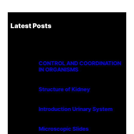
Latest Posts
CONTROL AND COORDINATION
IN ORGANISMS
Structure of Kidney
Introduction Urinary System
Microscopic Slides