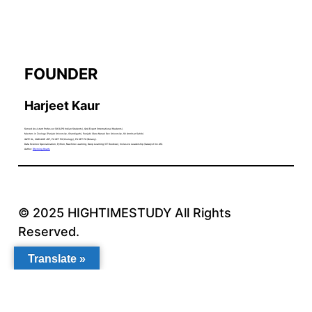
FOUNDER
Harjeet Kaur
Served Assistant Professor (UG & PG Indian Students), QnA Expert (International Students).
Masters in Zoology (Panjab University, Chandigarh), Punjabi (Guru Nanak Dev University, Sri Amritsar Sahib)
GATE XL, ICAR AICE JRF, PU CET PG (Zoology), PU CET PG (Botany).
Data Science Specialization, Python, Machine Learning, Deep Learning (IIT Roorkee), Inclusive Leadership (Catalyst Inc.US).
Author:
Rhyming Hearts
© 2025 HIGHTIMESTUDY All Rights
Reserved.
Translate »