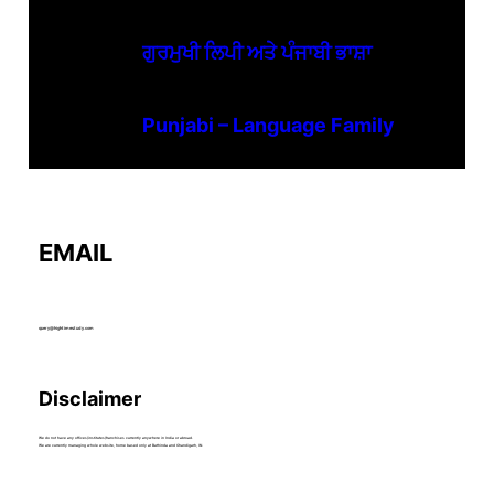
ਗੁਰਮੁਖੀ ਲਿਪੀ ਅਤੇ ਪੰਜਾਬੀ ਭਾਸ਼ਾ
Punjabi – Language Family
EMAIL
query@hightimestudy.com
Disclaimer
We do not have any offices/institutes/franchises currently anywhere in India or abroad.
We are currently managing whole website, home based only at Bathinda and Chandigarh, IN.