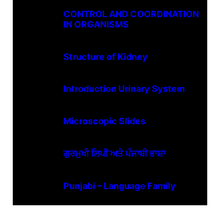
CONTROL AND COORDINATION
IN ORGANISMS
Structure of Kidney
Introduction Urinary System
Microscopic Slides
ਗੁਰਮੁਖੀ ਲਿਪੀ ਅਤੇ ਪੰਜਾਬੀ ਭਾਸ਼ਾ
Punjabi – Language Family