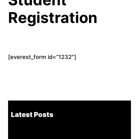
Registration
[everest_form id=”1232″]
Latest Posts