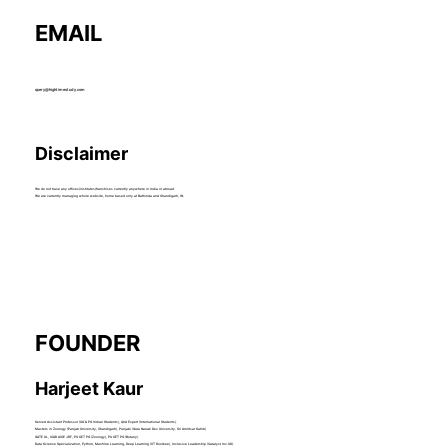
EMAIL
query@hightimestudy.com
Disclaimer
We do not have any offices/institutes/franchises currently anywhere in India or abroad.
We are currently managing whole website, home based only at Bathinda and Chandigarh, IN.
FOUNDER
Harjeet Kaur
Served Assistant Professor (UG & PG Indian Students), QnA Expert (International Students).
Masters in Zoology (Panjab University, Chandigarh), Punjabi (Guru Nanak Dev University, Sri Amritsar Sahib)
GATE XL, ICAR AICE JRF, PU CET PG (Zoology), PU CET PG (Botany).
Data Science Specialization, Python, Machine Learning, Deep Learning (IIT Roorkee), Inclusive Leadership (Catalyst Inc.US).