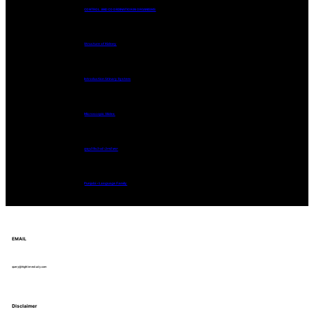
CONTROL AND COORDINATION IN ORGANISMS
Structure of Kidney
Introduction Urinary System
Microscopic Slides
ਗੁਰਮੁਖੀ ਲਿਪੀ ਅਤੇ ਪੰਜਾਬੀ ਭਾਸ਼ਾ
Punjabi – Language Family
EMAIL
query@hightimestudy.com
Disclaimer