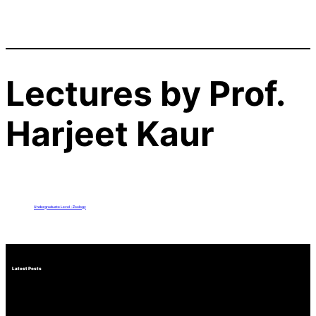
Lectures by Prof.
Harjeet Kaur
Undergraduate Level – Zoology
Latest Posts