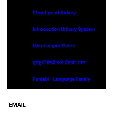
Structure of Kidney
Introduction Urinary System
Microscopic Slides
ਗੁਰਮੁਖੀ ਲਿਪੀ ਅਤੇ ਪੰਜਾਬੀ ਭਾਸ਼ਾ
Punjabi – Language Family
EMAIL