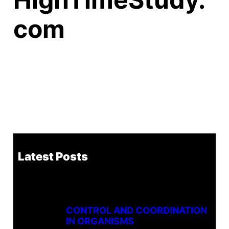
com
Latest Posts
CONTROL AND COORDINATION
IN ORGANISMS