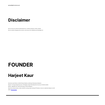
query@hightimestudy.com
Disclaimer
We do not have any offices/institutes/franchises currently anywhere in India or abroad.
We are currently managing whole website, home based only at Bathinda and Chandigarh, IN.
FOUNDER
Harjeet Kaur
Served Assistant Professor (UG & PG Indian Students), QnA Expert (International Students).
Masters in Zoology (Panjab University, Chandigarh), Punjabi (Guru Nanak Dev University, Sri Amritsar Sahib)
GATE XL, ICAR AICE JRF, PU CET PG (Zoology), PU CET PG (Botany).
Data Science Specialization, Python, Machine Learning, Deep Learning (IIT Roorkee), Inclusive Leadership (Catalyst Inc.US).
Author:
Rhyming Hearts