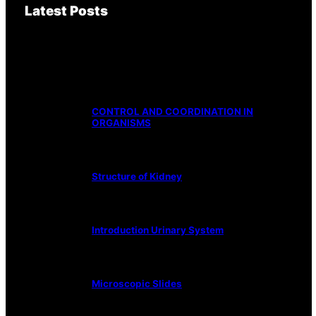
Latest Posts
CONTROL AND COORDINATION IN
ORGANISMS
Structure of Kidney
Introduction Urinary System
Microscopic Slides