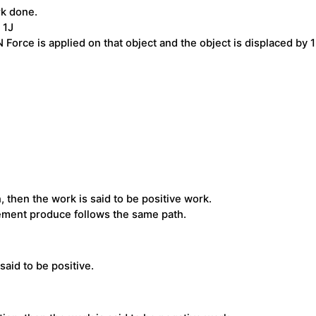
rk done.
 1J
 Force is applied on that object and the object is displaced by 
then the work is said to be positive work.
cement produce follows the same path.
said to be positive.