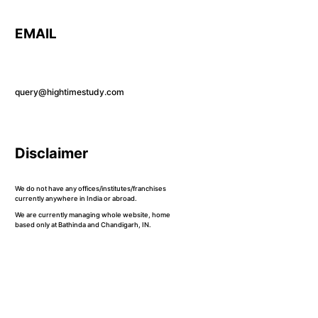
EMAIL
query@hightimestudy.com
Disclaimer
We do not have any offices/institutes/franchises
currently anywhere in India or abroad.
We are currently managing whole website, home
based only at Bathinda and Chandigarh, IN.