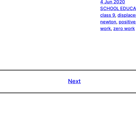
4 Jun 2020
SCHOOL EDUCA
class 9
, 
displac
newton
, 
positiv
work
, 
zero work
Next