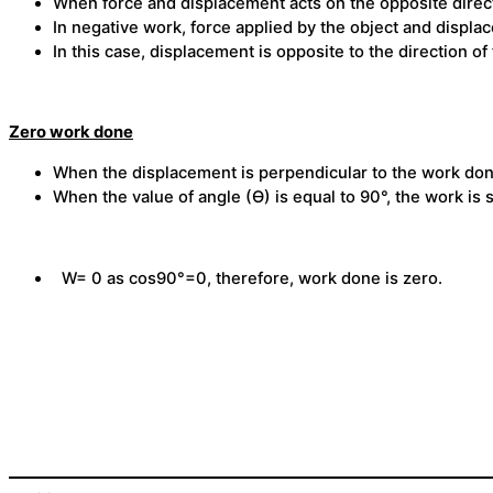
When force and displacement acts on the opposite direct
In negative work, force applied by the object and displ
In this case, displacement is opposite to the direction of 
Zero work done
When the displacement is perpendicular to the work done
When the value of angle (Ɵ) is equal to 90°, the work is s
W= 0 as cos90°=0, therefore, work done is zero.