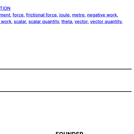
TION
ement
, 
force
, 
frictional force
, 
joule
, 
metre
, 
negative work
, 
e work
, 
scalar
, 
scalar quantity
, 
theta
, 
vector
, 
vector quantity
, 