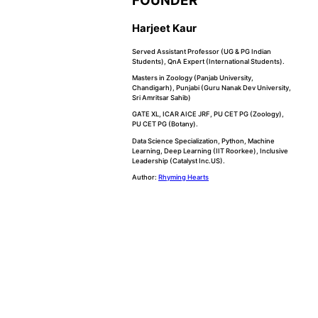
FOUNDER
Harjeet Kaur
Served Assistant Professor (UG & PG Indian
Students), QnA Expert (International Students).
Masters in Zoology (Panjab University,
Chandigarh), Punjabi (Guru Nanak Dev University,
Sri Amritsar Sahib)
GATE XL, ICAR AICE JRF, PU CET PG (Zoology),
PU CET PG (Botany).
Data Science Specialization, Python, Machine
Learning, Deep Learning (IIT Roorkee), Inclusive
Leadership (Catalyst Inc.US).
Author:
Rhyming Hearts