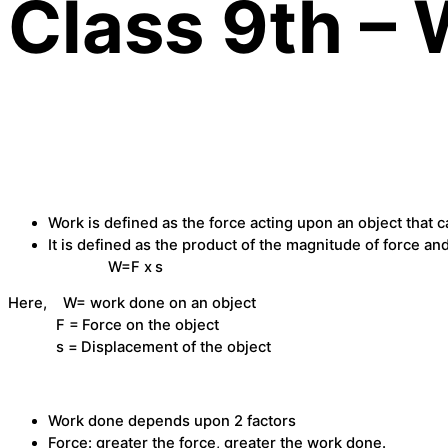
Class 9th –
Work is defined as the force acting upon an object that 
It is defined as the product of the magnitude of force an
W=F x
s
Here, W= work done on an object
F =
Force on the object
s =
Displacement of the object
Work done depends upon 2 factors
Force: greater the force, greater the work done.