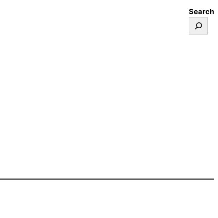
Search