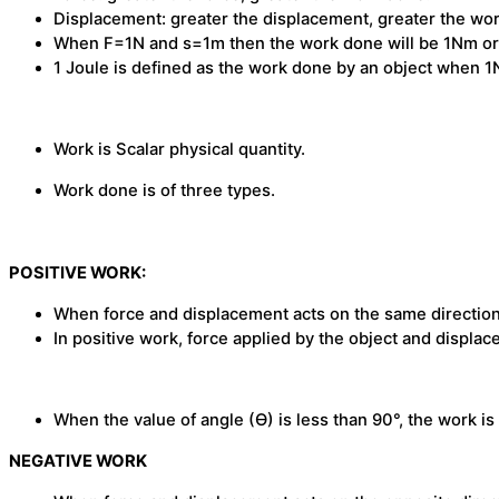
Displacement: greater the displacement, greater the wo
When F=1N and s=1m then the work done will be 1Nm or
1 Joule is defined as the work done by an object when 1N
Work is Scalar physical quantity.
Work done is of three types.
POSITIVE WORK:
When force and displacement acts on the same direction, 
In positive work, force applied by the object and displa
When the value of angle (Ɵ) is less than 90°, the work is 
NEGATIVE WORK