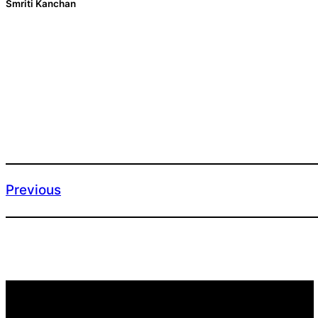
Smriti Kanchan
Previous