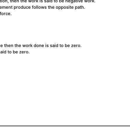
ion, then the work is said to be negative work.
acement produce follows the opposite path.
force.
 then the work done is said to be zero.
aid to be zero.