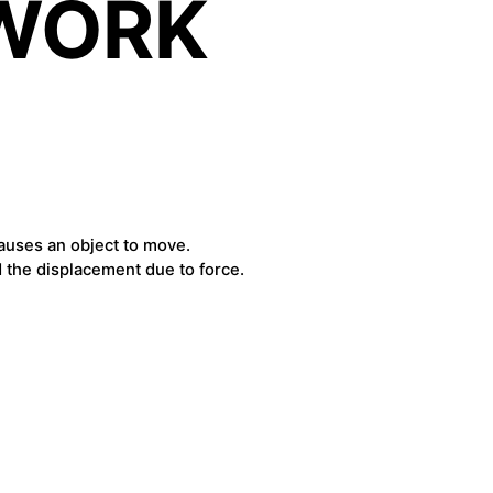
 WORK
causes an object to move.
d the displacement due to force.