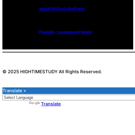
ਗੁਰਮੁਖੀ ਲਿਪੀ ਅਤੇ ਪੰਜਾਬੀ ਭਾਸ਼ਾ
Punjabi – Language Family
© 2025 HIGHTIMESTUDY All Rights Reserved.
Translate »
Powered by
Translate